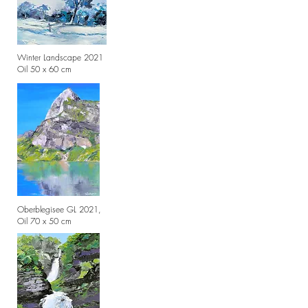
Winter Landscape 2021
Oil 50 x 60 cm
Oberblegisee GL 2021,
Oil 70 x 50 cm