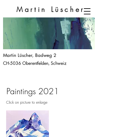
Martin
Lüscher
Martin Lüscher, Badweg 2
CH-5036 Oberentfelden, Schweiz
Paintings 2021
Click on picture to enlarge