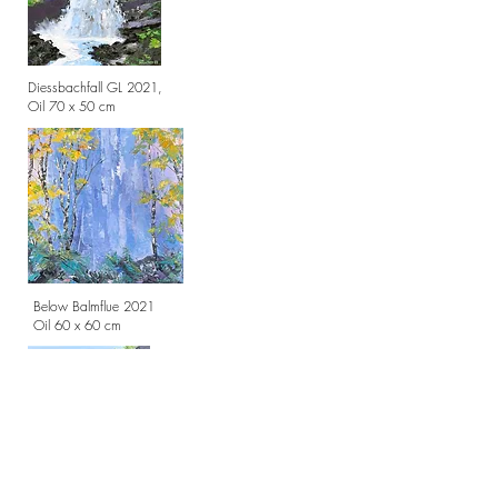
Diessbachfall GL 2021,
Oil 70 x 50 cm
Below Balmflue 2021
Oil 60 x 60 cm