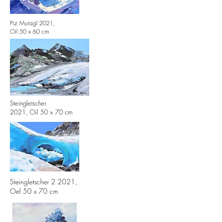
Piz Muragl 2021,
Oil 50 x 60 cm
Steingletscher
2021,
Oil 50 x 70 cm
Steingletscher 2 2021,
Oel 50 x 70 cm